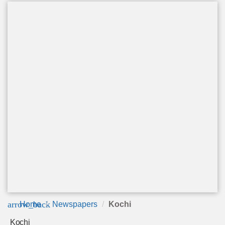
arrow_back
Home
Newspapers
Kochi
Kochi