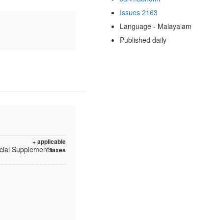
Issues 2163
Language - Malayalam
Published daily
+ applicable
ecial Supplements
taxes