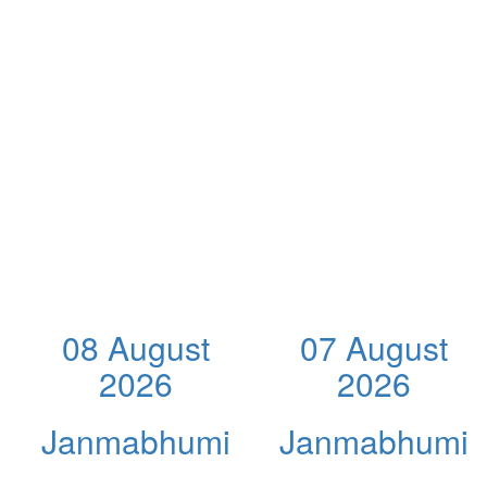
08 August
07 August
2026
2026
Janmabhumi
Janmabhumi