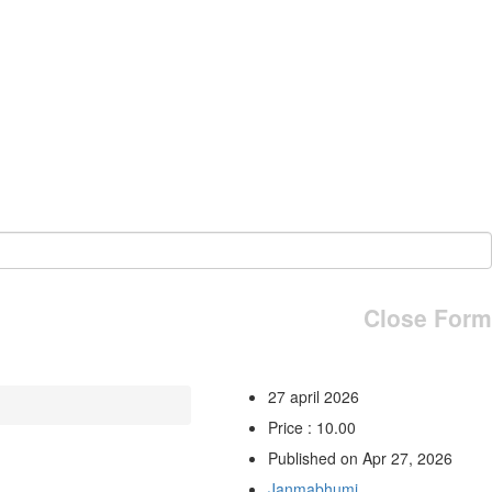
Close Form
27 april 2026
Price : 10.00
Published on Apr 27, 2026
Janmabhumi