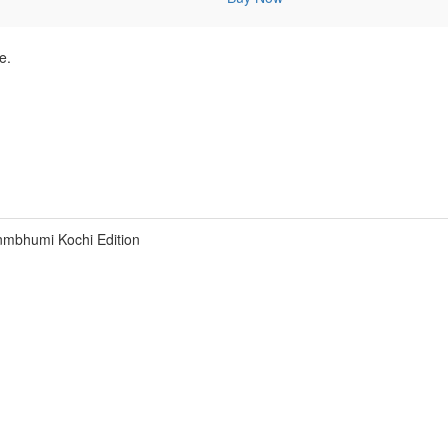
e.
nmbhumi Kochi Edition