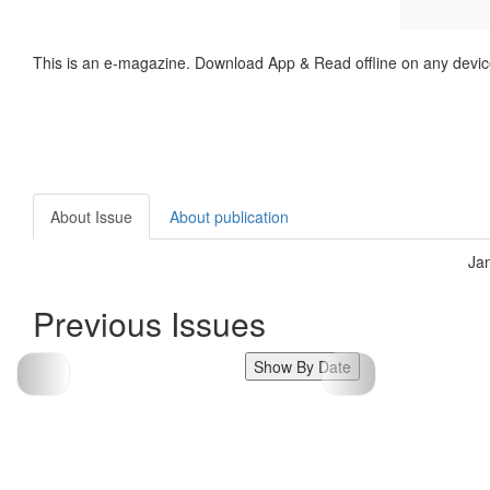
This is an e-magazine. Download App & Read offline on any devic
About Issue
About publication
Ja
Previous Issues
Show By Date