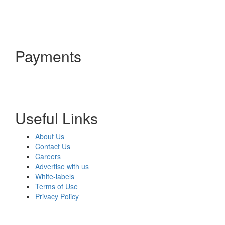
Payments
Useful Links
About Us
Contact Us
Careers
Advertise with us
White-labels
Terms of Use
Privacy Policy