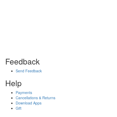
Feedback
Send Feedback
Help
Payments
Cancellations & Returns
Download Apps
Gift