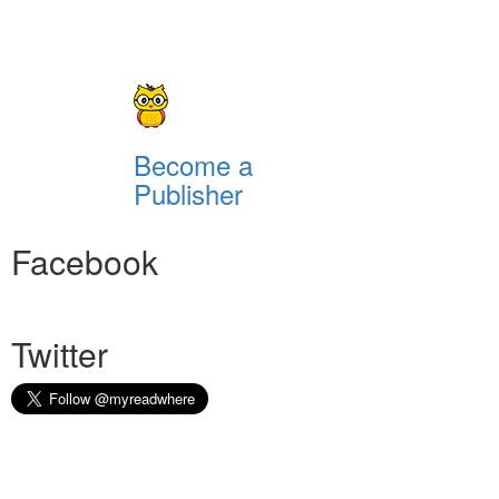
Become a
Publisher
Facebook
Twitter