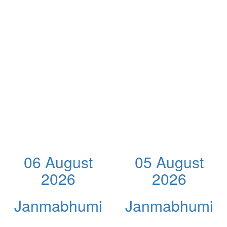
06 August
05 August
2026
2026
Janmabhumi
Janmabhumi