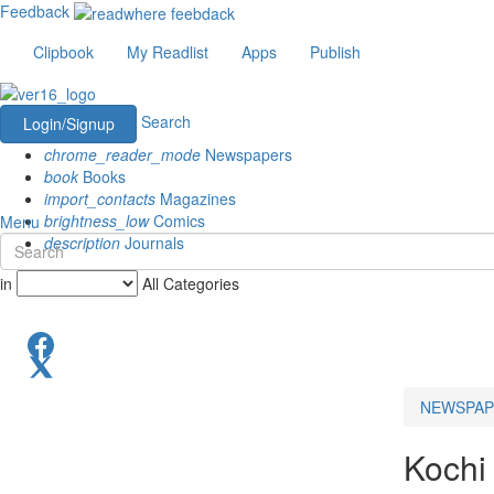
Feedback
Clipbook
My Readlist
Apps
Publish
Search
Login/Signup
chrome_reader_mode
Newspapers
book
Books
import_contacts
Magazines
brightness_low
Comics
Menu
description
Journals
in
All Categories
NEWSPAP
Kochi