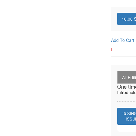
10.00
S
Add To Cart
I
All Edit
One tim
Introduct
10
SIN
ISSU