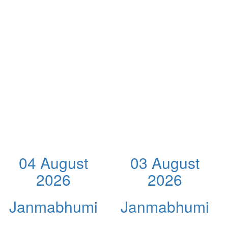
04 August
03 August
2026
2026
Janmabhumi
Janmabhumi