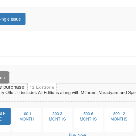
ingle issue
ion
e purchase
12 Editions
ory Offer: It includes All Editions along with Mithram, Varadyam and Sp
GLE
100
1
300
3
500
6
800
12
E
MONTH
MONTHS
MONTHS
MONTHS
Buy Now