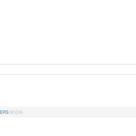
ERS
KOCHI