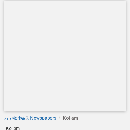
arrow_back
Home
Newspapers
Kollam
Kollam