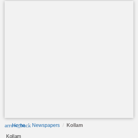
arrow_back
Home
Newspapers
Kollam
Kollam