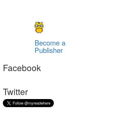
Become a
Publisher
Facebook
Twitter