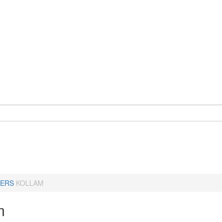
ERS
KOLLAM
m