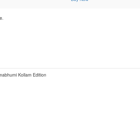
e.
abhumi Kollam Edition