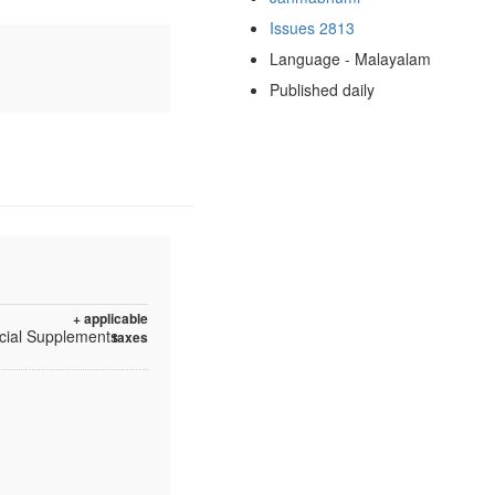
Issues 2813
Language - Malayalam
Published daily
+ applicable
ecial Supplements
taxes