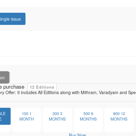
ingle issue
ion
e purchase
12 Editions
ory Offer: It includes All Editions along with Mithram, Varadyam and Sp
GLE
100
1
300
3
500
6
800
12
E
MONTH
MONTHS
MONTHS
MONTHS
Buy Now