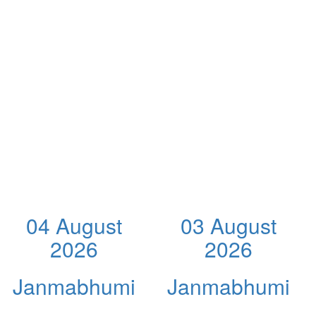
04 August
03 August
2026
2026
Janmabhumi
Janmabhumi