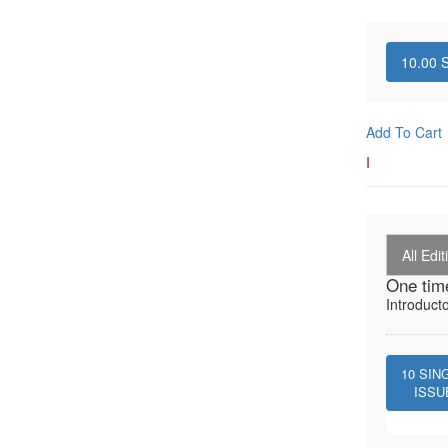
10.00
S
Add To Cart
I
All Edit
One tim
Introduct
10
SIN
ISSU