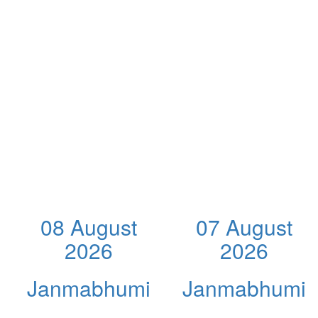
08 August
07 August
2026
2026
Janmabhumi
Janmabhumi