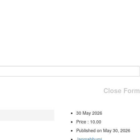
Close Form
30 May 2026
Price : 10.00
Published on May 30, 2026
Janmabhumi