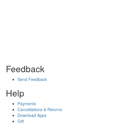
Feedback
Send Feedback
Help
Payments
Cancellations & Returns
Download Apps
Gift