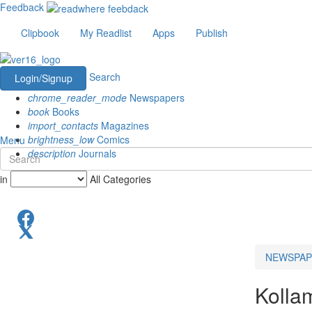
Feedback
Clipbook
My Readlist
Apps
Publish
Search
Login/Signup
chrome_reader_mode
Newspapers
book
Books
import_contacts
Magazines
brightness_low
Comics
Menu
description
Journals
in
All Categories
NEWSPAP
Kolla