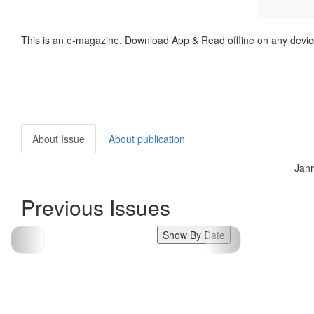
This is an e-magazine. Download App & Read offline on any devic
About Issue
About publication
Janm
Previous Issues
Show By Date