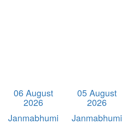
06 August
05 August
2026
2026
Janmabhumi
Janmabhumi