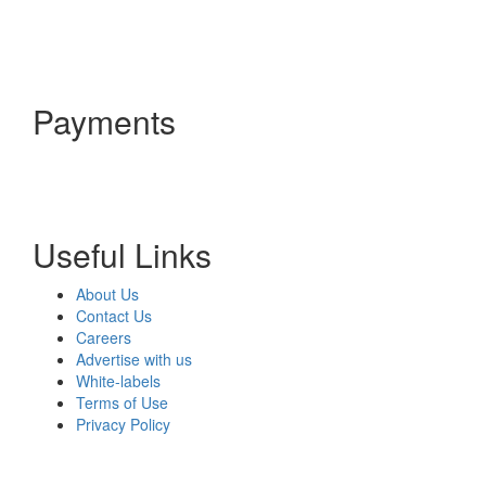
Payments
Useful Links
About Us
Contact Us
Careers
Advertise with us
White-labels
Terms of Use
Privacy Policy