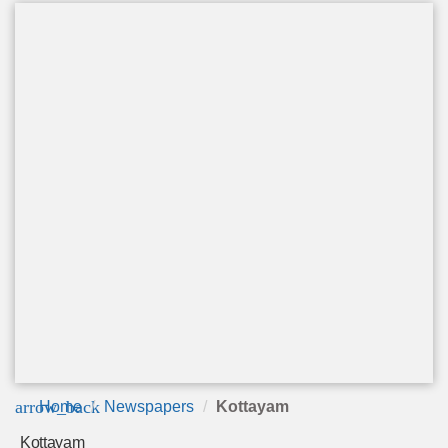
arrow_back
Home
Newspapers
Kottayam
Kottayam