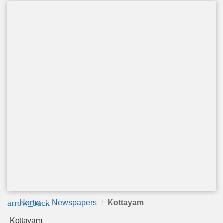
arrow_back
Home
Newspapers
Kottayam
Kottayam