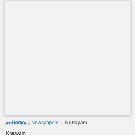
arrow_back
Home
Newspapers
Kottayam
Kottayam