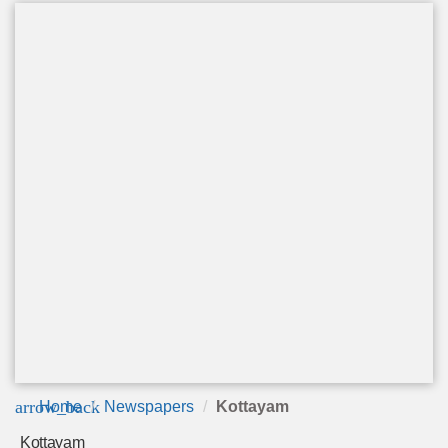
arrow_back
Home
Newspapers
Kottayam
Kottayam