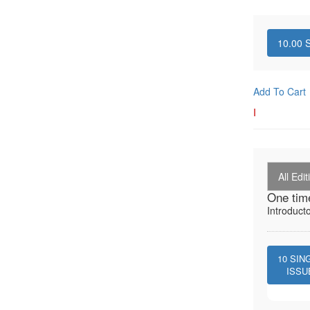
10.00
S
Add To Cart
I
All Edit
One tim
Introduct
10
SIN
ISSU