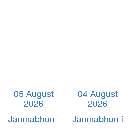
05 August
04 August
2026
2026
Janmabhumi
Janmabhumi