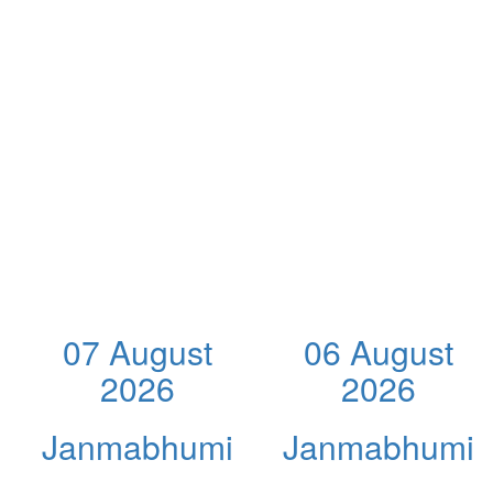
07 August
06 August
2026
2026
Janmabhumi
Janmabhumi