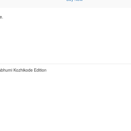
e.
bhumi Kozhikode Edition