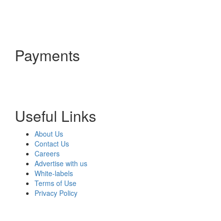
Payments
Useful Links
About Us
Contact Us
Careers
Advertise with us
White-labels
Terms of Use
Privacy Policy