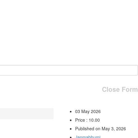
Close Form
03 May 2026
Price : 10.00
Published on May 3, 2026
Janmabhumi