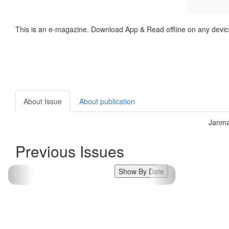
This is an e-magazine. Download App & Read offline on any devic
About Issue
About publication
Janma
Previous Issues
Show By Date