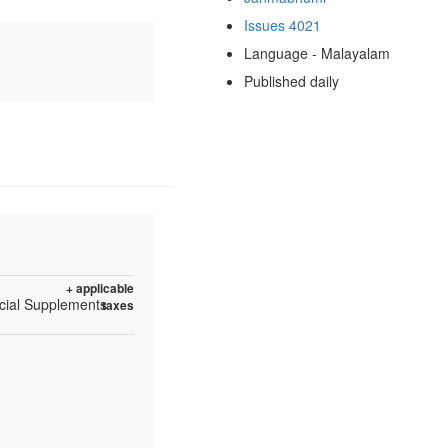
Issues 4021
Language - Malayalam
Published daily
+ applicable
ecial Supplements
taxes