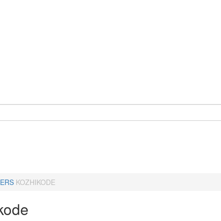
ERS
KOZHIKODE
kode