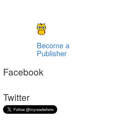
Become a
Publisher
Facebook
Twitter