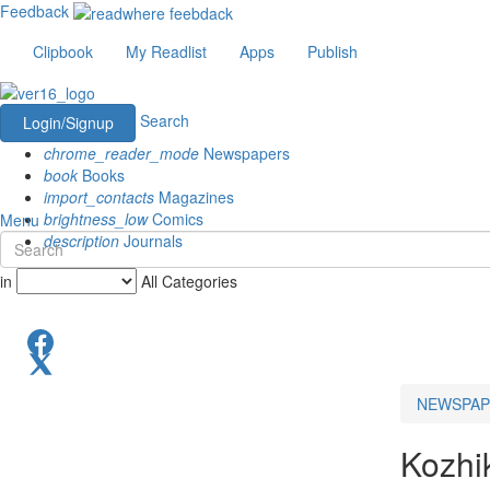
Feedback
Clipbook
My Readlist
Apps
Publish
Search
Login/Signup
chrome_reader_mode
Newspapers
book
Books
import_contacts
Magazines
brightness_low
Comics
Menu
description
Journals
in
All Categories
NEWSPAP
Kozhi