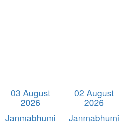
03 August
02 August
2026
2026
Janmabhumi
Janmabhumi