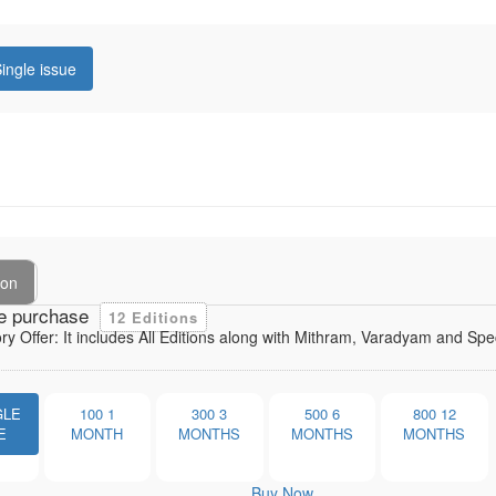
ingle issue
ion
e purchase
12 Editions
ory Offer: It includes All Editions along with Mithram, Varadyam and Sp
GLE
100
1
300
3
500
6
800
12
E
MONTH
MONTHS
MONTHS
MONTHS
Buy Now