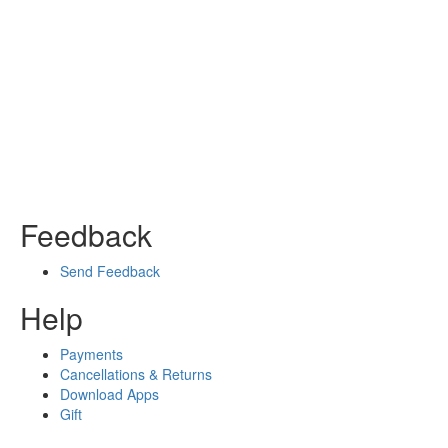
Feedback
Send Feedback
Help
Payments
Cancellations & Returns
Download Apps
Gift