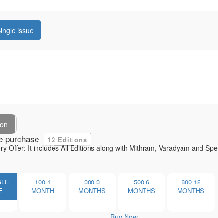
ingle issue
ion
e purchase
12 Editions
ory Offer: It includes All Editions along with Mithram, Varadyam and Sp
GLE
100
1
300
3
500
6
800
12
E
MONTH
MONTHS
MONTHS
MONTHS
Buy Now