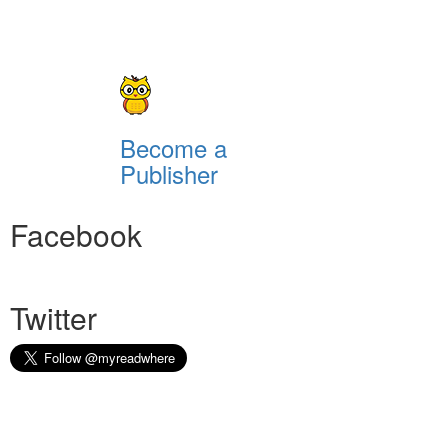
Become a
Publisher
Facebook
Twitter