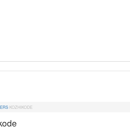
ERS
KOZHIKODE
kode