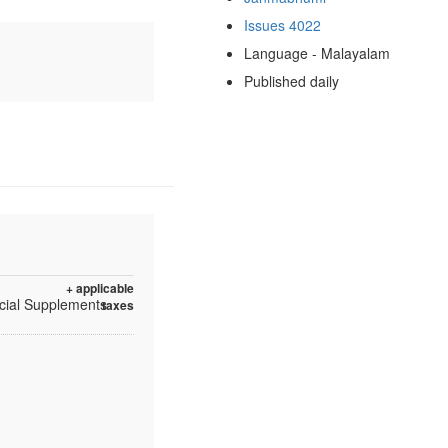
Issues 4022
Language - Malayalam
Published daily
+ applicable
ecial Supplements
taxes