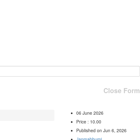
Close Form
06 June 2026
Price : 10.00
Published on Jun 6, 2026
Janmabhumi