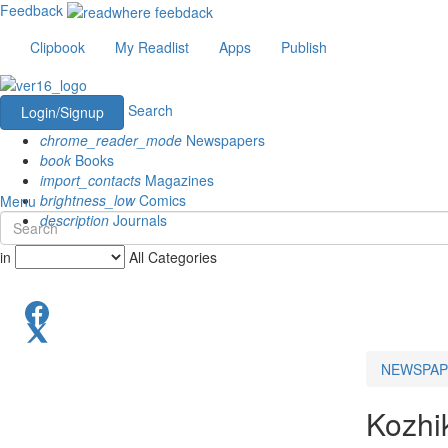
Feedback
Clipbook
My Readlist
Apps
Publish
Search
Login/Signup
chrome_reader_mode
Newspapers
book
Books
import_contacts
Magazines
brightness_low
Comics
Menu
description
Journals
in
All Categories
NEWSPAP
Kozhi