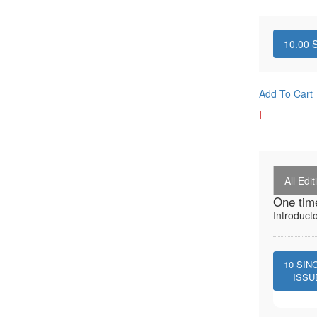
10.00
S
Add To Cart
I
All Edit
One tim
Introduct
10
SIN
ISSU