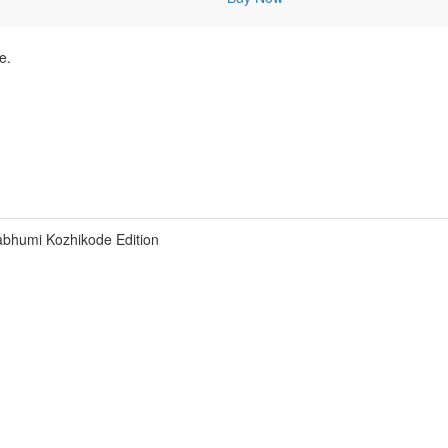
e.
bhumi Kozhikode Edition