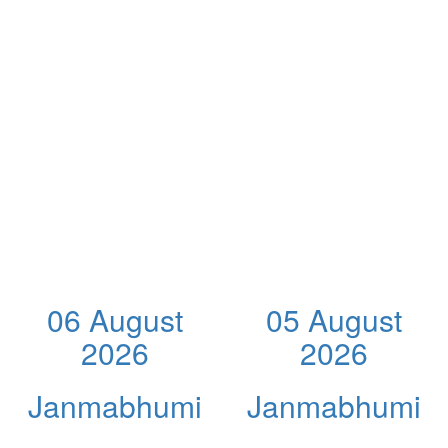
06 August
05 August
2026
2026
Janmabhumi
Janmabhumi