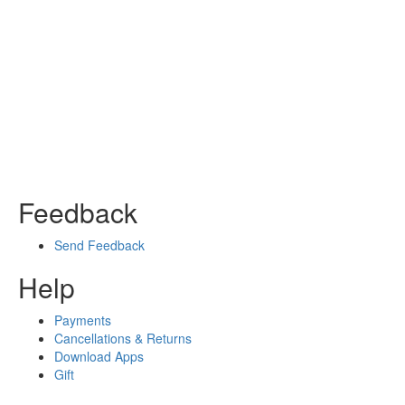
Feedback
Send Feedback
Help
Payments
Cancellations & Returns
Download Apps
Gift