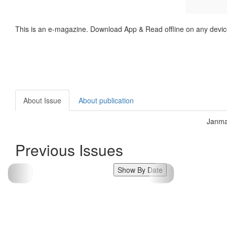
This is an e-magazine. Download App & Read offline on any devic
About Issue
About publication
Janma
Previous Issues
Show By Date