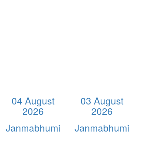
04 August
03 August
2026
2026
Janmabhumi
Janmabhumi