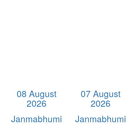
08 August
07 August
2026
2026
Janmabhumi
Janmabhumi