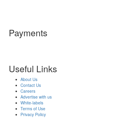
Payments
Useful Links
About Us
Contact Us
Careers
Advertise with us
White-labels
Terms of Use
Privacy Policy