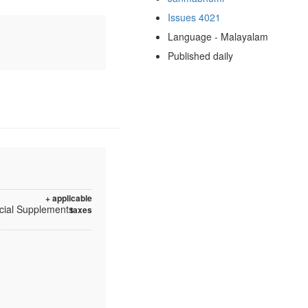
Issues 4021
Language - Malayalam
Published daily
+ applicable
ecial Supplements
taxes