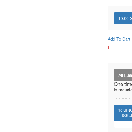
10.00
S
Add To Cart
I
All Edit
One tim
Introduct
10
SIN
ISSU