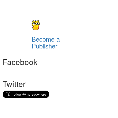
Become a
Publisher
Facebook
Twitter