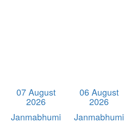
07 August
06 August
2026
2026
Janmabhumi
Janmabhumi