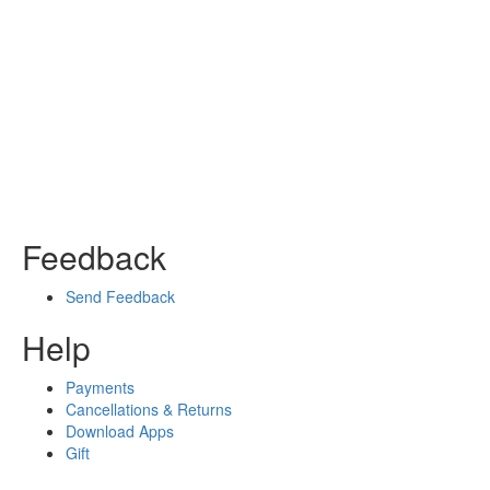
Feedback
Send Feedback
Help
Payments
Cancellations & Returns
Download Apps
Gift