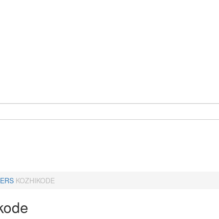
ERS
KOZHIKODE
kode