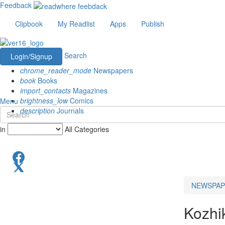
Feedback
Clipbook
My Readlist
Apps
Publish
Search
Login/Signup
chrome_reader_mode
Newspapers
book
Books
import_contacts
Magazines
brightness_low
Comics
Menu
description
Journals
in
All Categories
NEWSPAP
Kozhi