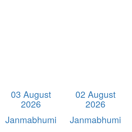
03 August
02 August
2026
2026
Janmabhumi
Janmabhumi