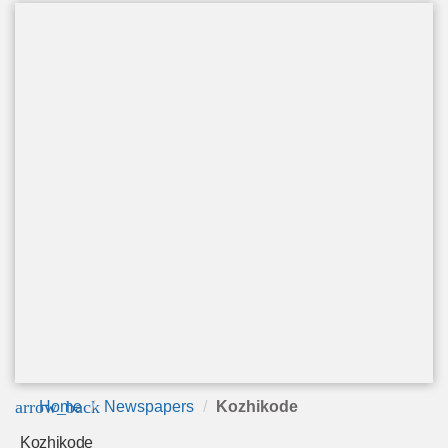
arrow_back
Home
Newspapers
Kozhikode
Kozhikode