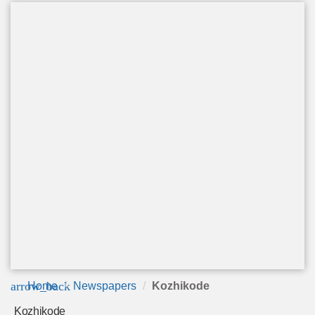
arrow_back
Home
Newspapers
Kozhikode
Kozhikode