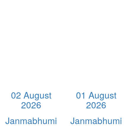
02 August
01 August
2026
2026
Janmabhumi
Janmabhumi