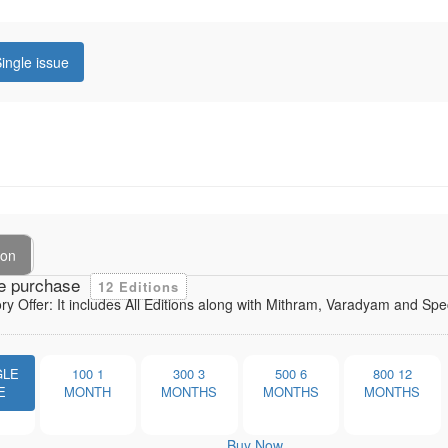
ingle issue
ion
e purchase
12 Editions
ory Offer: It includes All Editions along with Mithram, Varadyam and Sp
GLE
100
1
300
3
500
6
800
12
E
MONTH
MONTHS
MONTHS
MONTHS
Buy Now