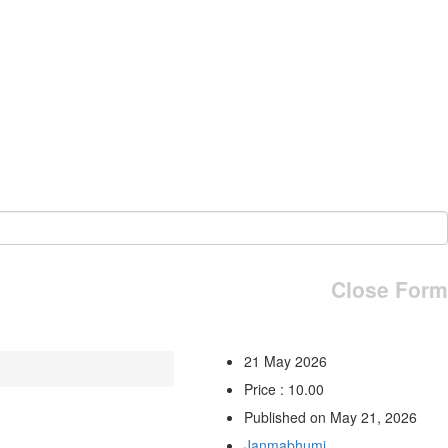
Close Form
21 May 2026
Price : 10.00
Published on May 21, 2026
Janmabhumi