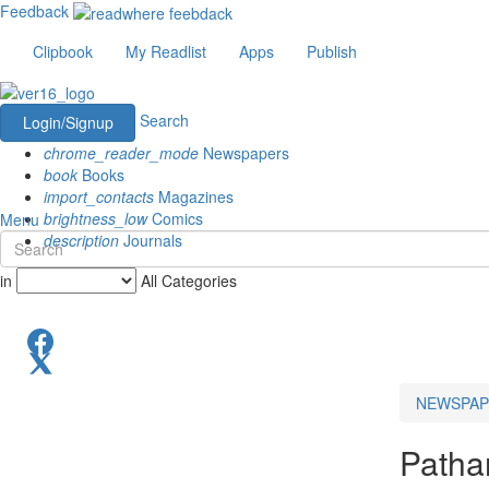
Feedback
Clipbook
My Readlist
Apps
Publish
Search
Login/Signup
chrome_reader_mode
Newspapers
book
Books
import_contacts
Magazines
brightness_low
Comics
Menu
description
Journals
in
All Categories
NEWSPAP
Patha