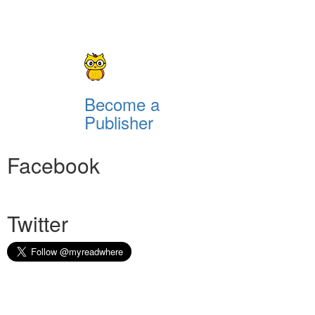
Become a
Publisher
Facebook
Twitter