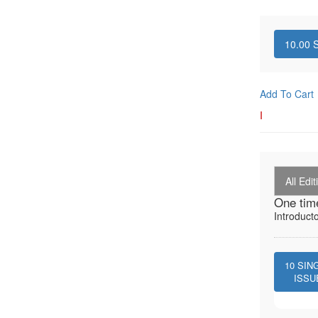
10.00
S
Add To Cart
I
All Edit
One tim
Introduct
10
SIN
ISSU