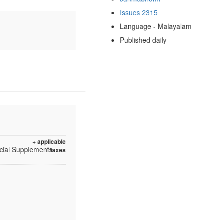
Issues 2315
Language - Malayalam
Published daily
+ applicable
ecial Supplements
taxes