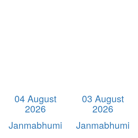
04 August
03 August
2026
2026
Janmabhumi
Janmabhumi