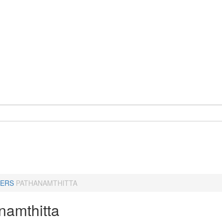
ERS
PATHANAMTHITTA
namthitta