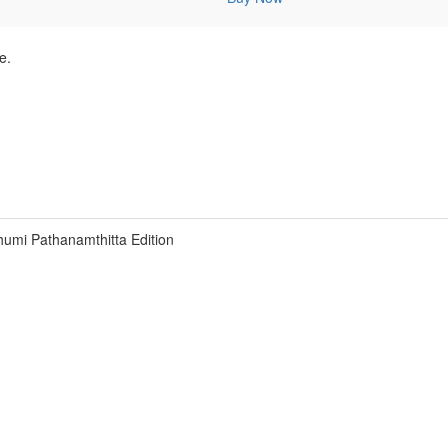
e.
umi Pathanamthitta Edition