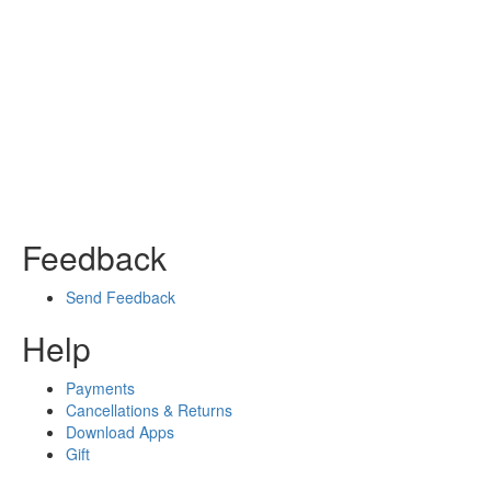
Feedback
Send Feedback
Help
Payments
Cancellations & Returns
Download Apps
Gift