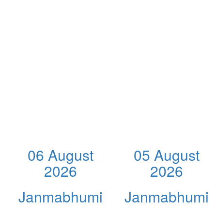
06 August
05 August
2026
2026
Janmabhumi
Janmabhumi