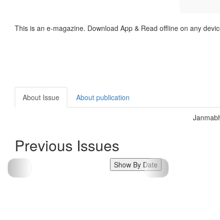
This is an e-magazine. Download App & Read offline on any devic
About Issue
About publication
Janmabh
Previous Issues
Show By Date