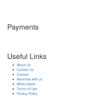
Payments
Useful Links
About Us
Contact Us
Careers
Advertise with us
White-labels
Terms of Use
Privacy Policy