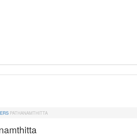
ERS
PATHANAMTHITTA
namthitta