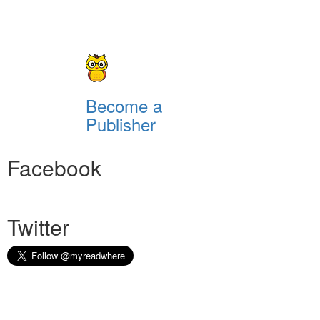
Become a
Publisher
Facebook
Twitter