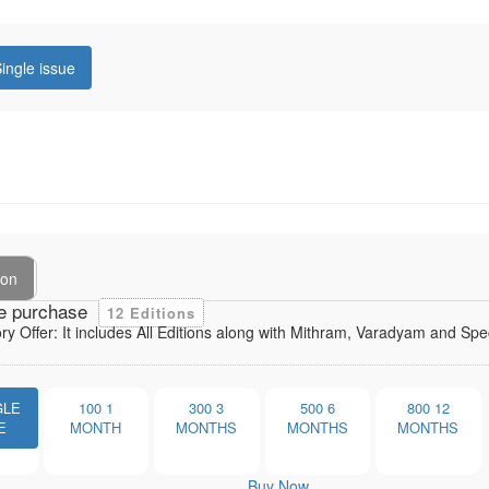
ingle issue
ion
e purchase
12 Editions
ory Offer: It includes All Editions along with Mithram, Varadyam and Sp
GLE
100
1
300
3
500
6
800
12
E
MONTH
MONTHS
MONTHS
MONTHS
Buy Now