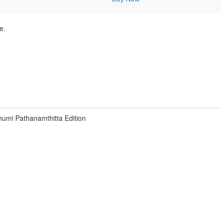
e.
umi Pathanamthitta Edition