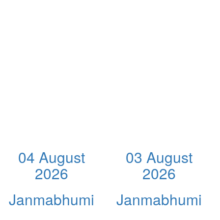
04 August
03 August
2026
2026
Janmabhumi
Janmabhumi