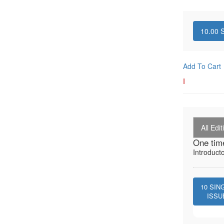
10.00
S
Add To Cart
I
All Edit
One tim
Introduct
10
SIN
ISSU