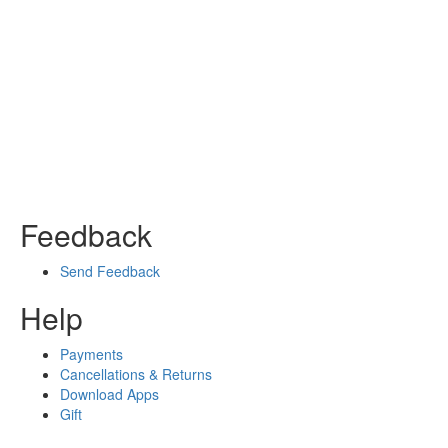
Feedback
Send Feedback
Help
Payments
Cancellations & Returns
Download Apps
Gift