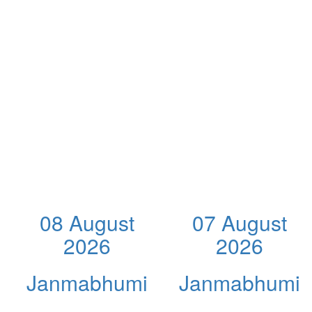
08 August
07 August
2026
2026
Janmabhumi
Janmabhumi