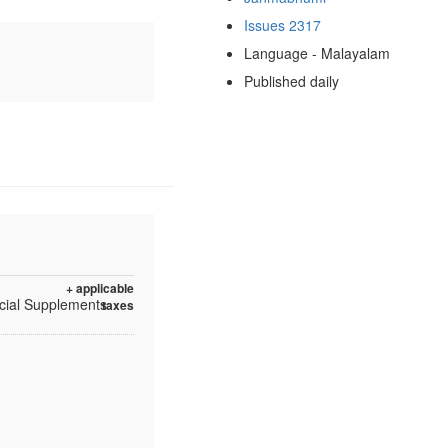
Issues 2317
Language - Malayalam
Published daily
+ applicable
ecial Supplements
taxes