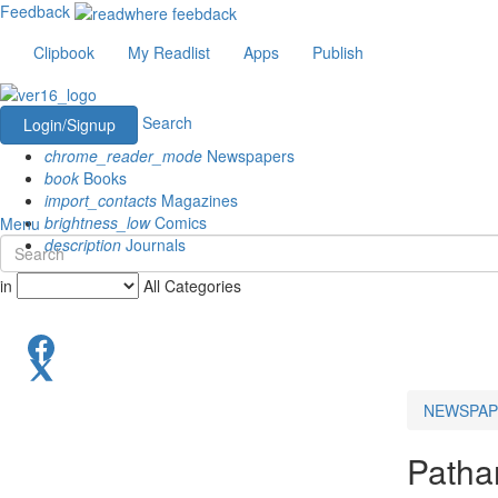
Feedback
Clipbook
My Readlist
Apps
Publish
Search
Login/Signup
chrome_reader_mode
Newspapers
book
Books
import_contacts
Magazines
brightness_low
Comics
Menu
description
Journals
in
All Categories
NEWSPAP
Patha