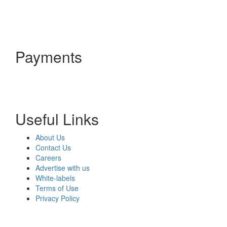
Payments
Useful Links
About Us
Contact Us
Careers
Advertise with us
White-labels
Terms of Use
Privacy Policy