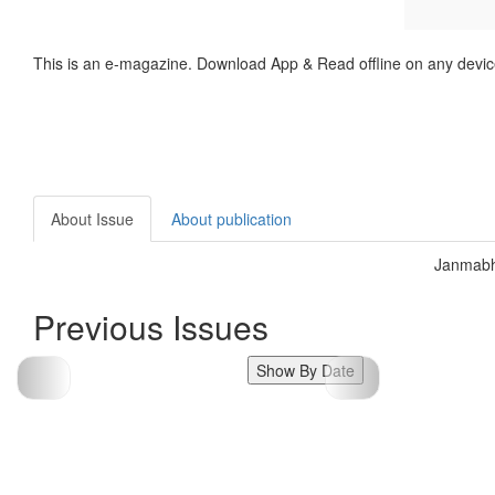
This is an e-magazine. Download App & Read offline on any devic
About Issue
About publication
Janmabh
Previous Issues
Show By Date