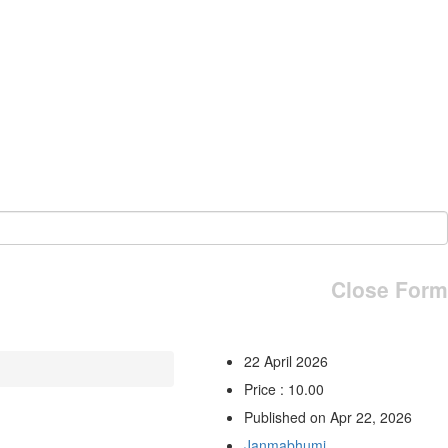
Close Form
22 April 2026
Price : 10.00
Published on Apr 22, 2026
Janmabhumi