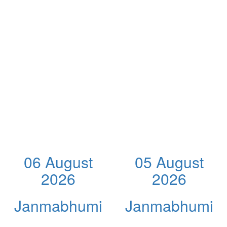
06 August
05 August
2026
2026
Janmabhumi
Janmabhumi