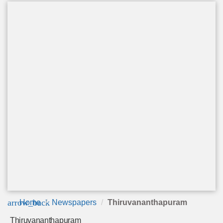
arrow_back
Home
Newspapers
Thiruvananthapuram
Thiruvananthapuram