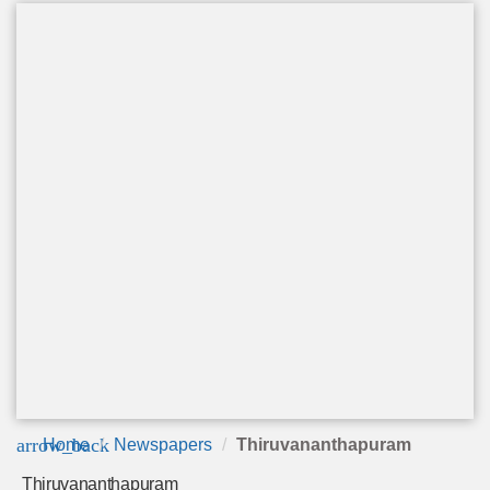
arrow_back
Home
Newspapers
Thiruvananthapuram
Thiruvananthapuram