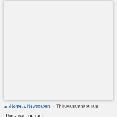
arrow_back
Home
Newspapers
Thiruvananthapuram
Thiruvananthapuram