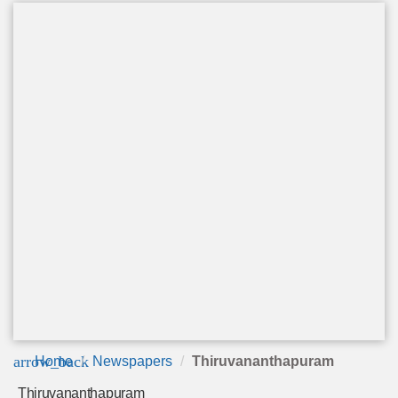
arrow_back
Home
Newspapers
Thiruvananthapuram
Thiruvananthapuram