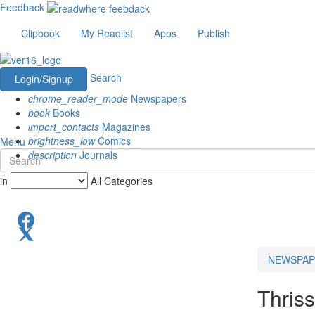
Feedback
Clipbook
My Readlist
Apps
Publish
Search
Login/Signup
chrome_reader_mode
Newspapers
book
Books
import_contacts
Magazines
brightness_low
Comics
Menu
description
Journals
in
All Categories
NEWSPAP
Thriss