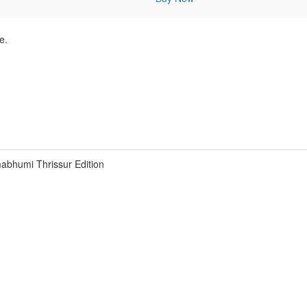
e.
abhumi Thrissur Edition