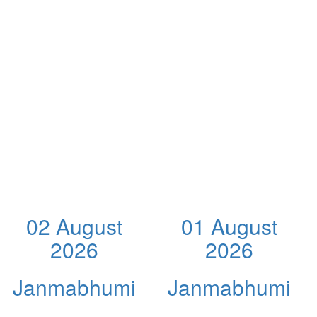
02 August
01 August
2026
2026
Janmabhumi
Janmabhumi