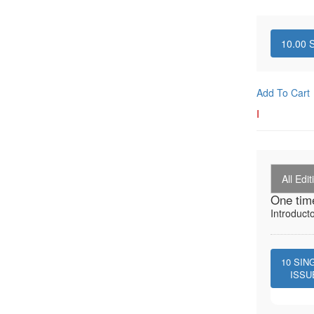
10.00
S
Add To Cart
I
All Edit
One tim
Introduct
10
SIN
ISSU