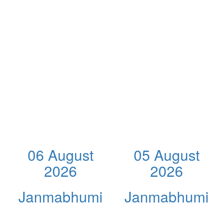
06 August
05 August
2026
2026
Janmabhumi
Janmabhumi