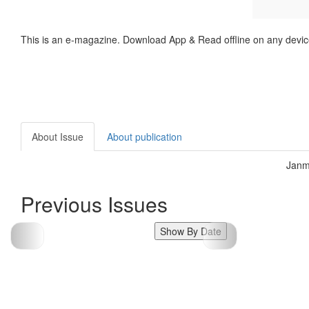
This is an e-magazine. Download App & Read offline on any devic
About Issue
About publication
Janm
Previous Issues
Show By Date