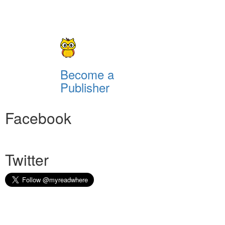
Become a
Publisher
Facebook
Twitter