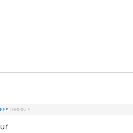
ERS
THRISSUR
ur