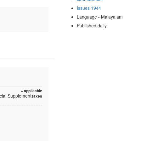
Issues 1944
Language - Malayalam
Published daily
+ applicable
ecial Supplements
taxes