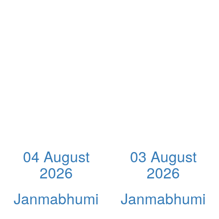
04 August
03 August
2026
2026
Janmabhumi
Janmabhumi