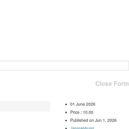
Close Form
01 June 2026
Price : 10.00
Published on Jun 1, 2026
Janmabhumi