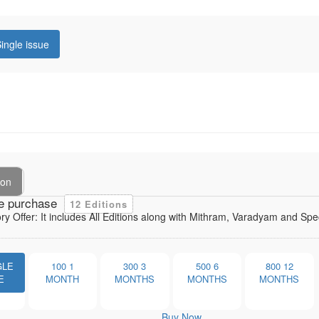
ingle issue
ion
e purchase
12 Editions
ory Offer: It includes All Editions along with Mithram, Varadyam and Sp
GLE
100
1
300
3
500
6
800
12
E
MONTH
MONTHS
MONTHS
MONTHS
Buy Now