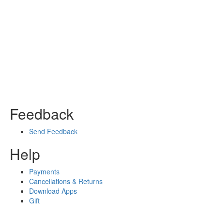
Feedback
Send Feedback
Help
Payments
Cancellations & Returns
Download Apps
Gift