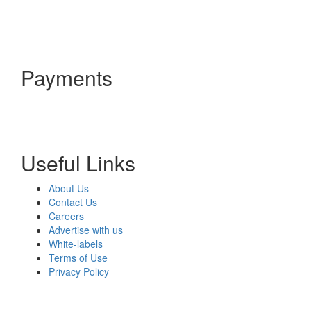
Payments
Useful Links
About Us
Contact Us
Careers
Advertise with us
White-labels
Terms of Use
Privacy Policy