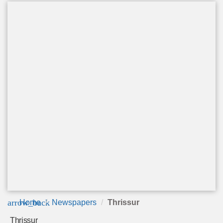
arrow_back
Home
Newspapers
Thrissur
Thrissur