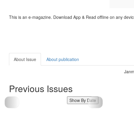
This is an e-magazine. Download App & Read offline on any devic
About Issue
About publication
Janm
Previous Issues
Show By Date