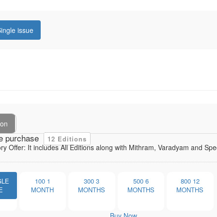
ingle issue
ion
e purchase
12 Editions
ory Offer: It includes All Editions along with Mithram, Varadyam and Sp
GLE
100
1
300
3
500
6
800
12
E
MONTH
MONTHS
MONTHS
MONTHS
Buy Now