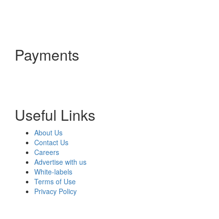
Payments
Useful Links
About Us
Contact Us
Careers
Advertise with us
White-labels
Terms of Use
Privacy Policy