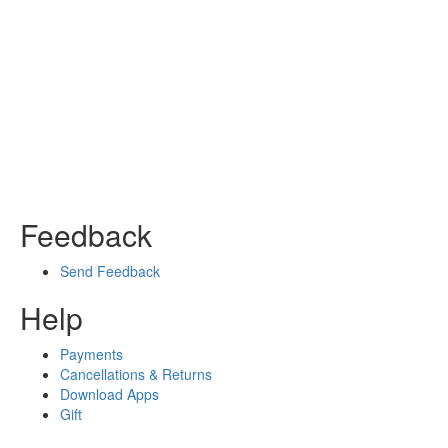
Feedback
Send Feedback
Help
Payments
Cancellations & Returns
Download Apps
Gift