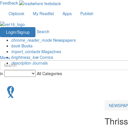
Feedback
Clipbook
My Readlist
Apps
Publish
Search
Login/Signup
chrome_reader_mode
Newspapers
book
Books
import_contacts
Magazines
brightness_low
Comics
Menu
description
Journals
in
All Categories
NEWSPAP
Thriss