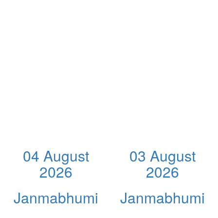
04 August
03 August
2026
2026
Janmabhumi
Janmabhumi