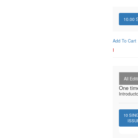
10.00
S
Add To Cart
I
All Edit
One tim
Introduct
10
SIN
ISSU