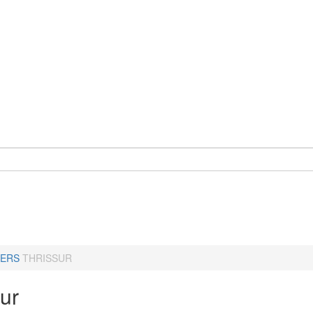
ERS
THRISSUR
ur