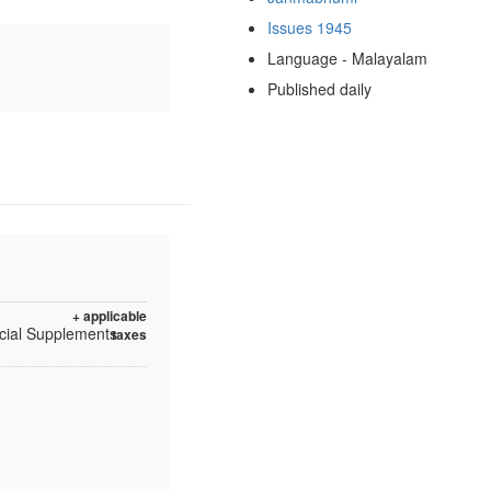
Issues 1945
Language - Malayalam
Published daily
+ applicable
ecial Supplements
taxes