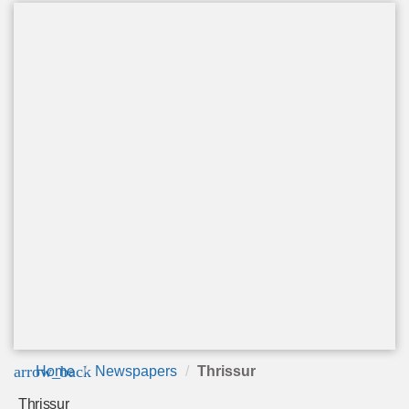
arrow_back
Home
Newspapers
Thrissur
Thrissur