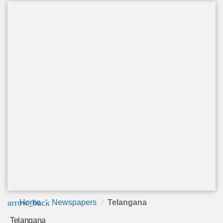
arrow_back
Home
Newspapers
Telangana
Telangana