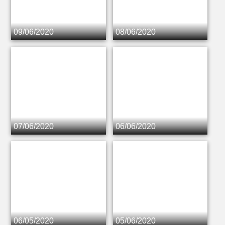
09/06/2020
08/06/2020
07/06/2020
06/06/2020
06/05/2020
05/06/2020