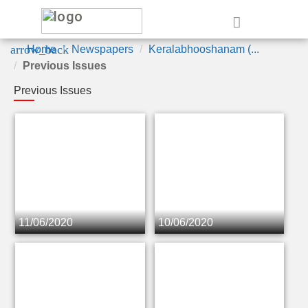
e
arrow_back
Home
Newspapers
Keralabhooshanam (...
Previous Issues
Previous Issues
11/06/2020
10/06/2020