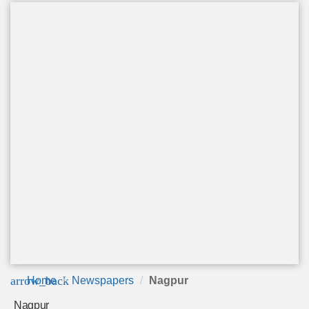
arrow_back
Home
Newspapers
Nagpur
Nagpur