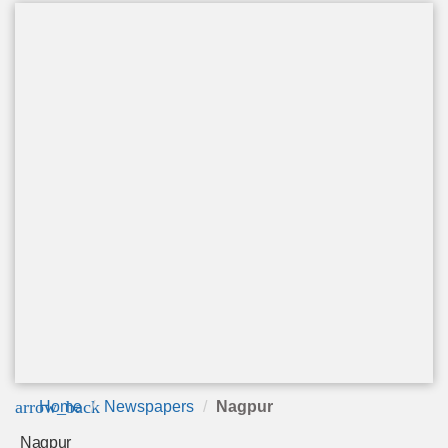
arrow_back
Home
Newspapers
Nagpur
Nagpur