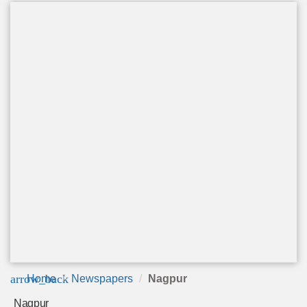
arrow_back
Home
Newspapers
Nagpur
Nagpur