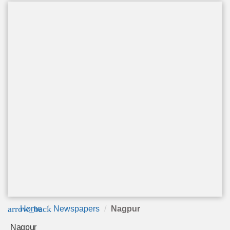
arrow_back
Home
Newspapers
Nagpur
Nagpur