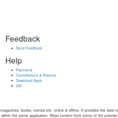
Feedback
Send Feedback
Help
Payments
Cancellations & Returns
Download Apps
Gift
gazines, books, comics etc. online & offline. It provides the best c
 within the same application. Read content from some of the premie