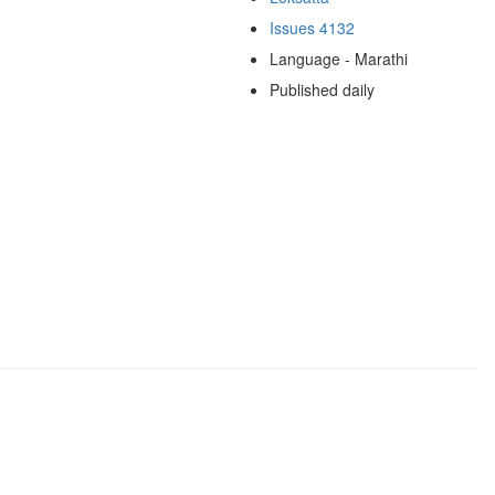
Issues 4132
Language - Marathi
Published daily