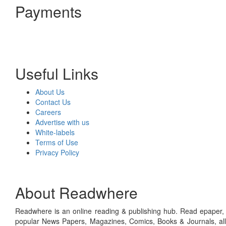
Payments
Useful Links
About Us
Contact Us
Careers
Advertise with us
White-labels
Terms of Use
Privacy Policy
About Readwhere
Readwhere is an online reading & publishing hub. Read epaper, ma
popular News Papers, Magazines, Comics, Books & Journals, all