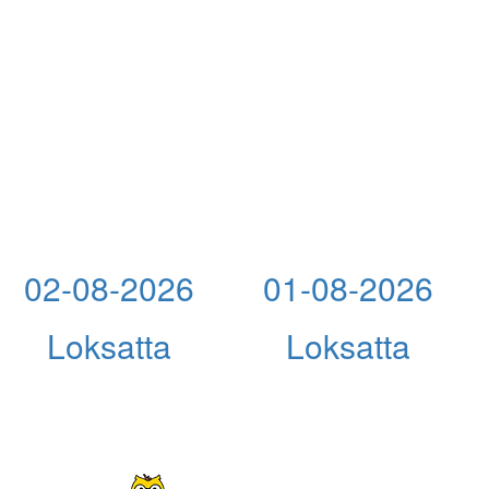
02-08-2026
01-08-2026
Loksatta
Loksatta