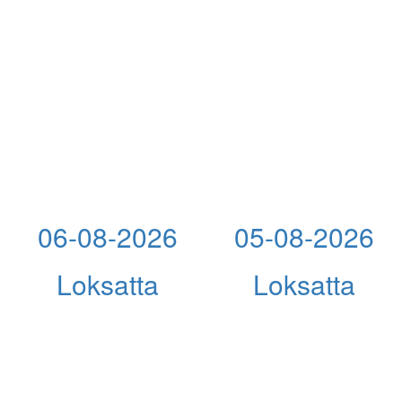
06-08-2026
05-08-2026
Loksatta
Loksatta