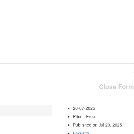
Close Form
20-07-2025
Price : Free
Published on Jul 20, 2025
Loksatta