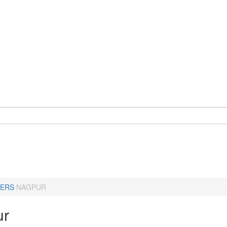
ERS
NAGPUR
ur