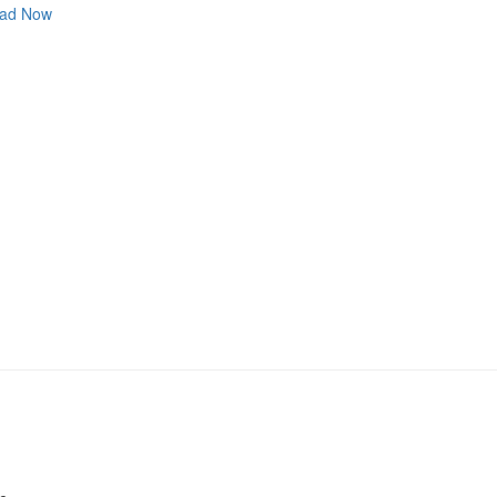
ad Now