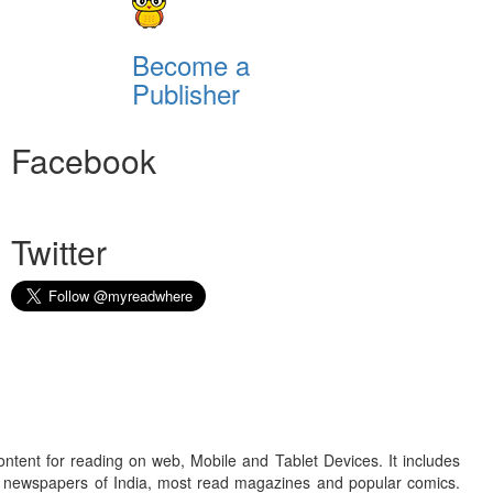
Become a
Publisher
Facebook
Twitter
ontent for reading on web, Mobile and Tablet Devices. It includes
r newspapers of India, most read magazines and popular comics.