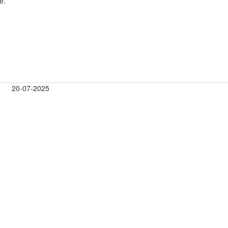
e.
20-07-2025