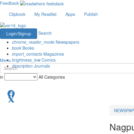
Feedback
Clipbook
My Readlist
Apps
Publish
Search
Login/Signup
chrome_reader_mode
Newspapers
book
Books
import_contacts
Magazines
brightness_low
Comics
Menu
description
Journals
in
All Categories
NEWSPAP
Nagp