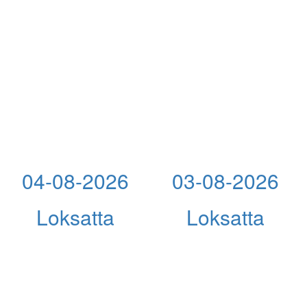
04-08-2026
03-08-2026
Loksatta
Loksatta