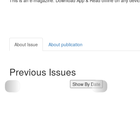
This is an e-magazine. Download App & Read offline on any devic
About Issue
About publication
Previous Issues
Show By Date