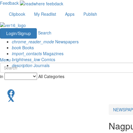
Feedback
Clipbook
My Readlist
Apps
Publish
Search
Login/Signup
chrome_reader_mode
Newspapers
book
Books
import_contacts
Magazines
brightness_low
Comics
Menu
description
Journals
in
All Categories
NEWSPAP
Nagp