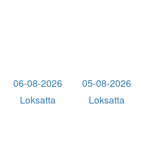
06-08-2026
05-08-2026
Loksatta
Loksatta