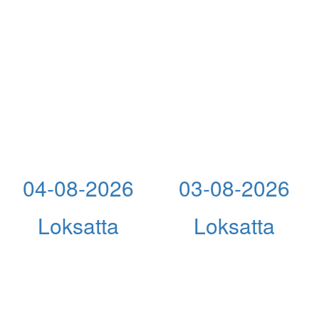
04-08-2026
03-08-2026
Loksatta
Loksatta