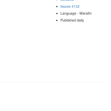
Issues 4132
Language - Marathi
Published daily