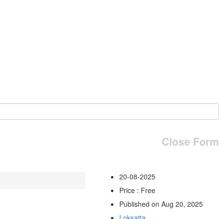
Close Form
20-08-2025
Price : Free
Published on Aug 20, 2025
Loksatta