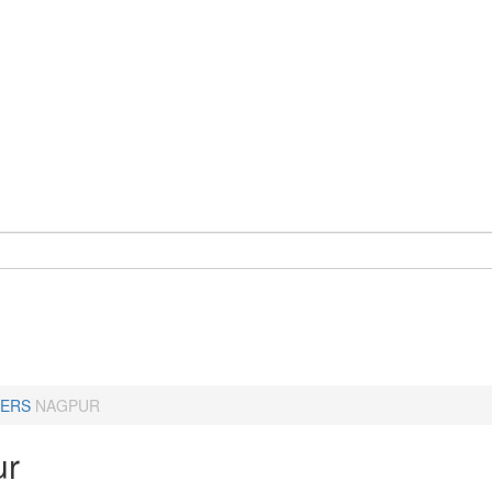
ERS
NAGPUR
ur