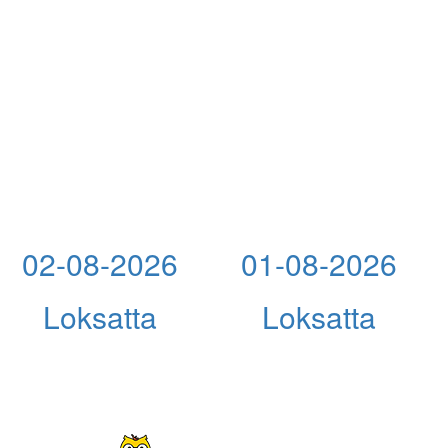
02-08-2026
01-08-2026
Loksatta
Loksatta