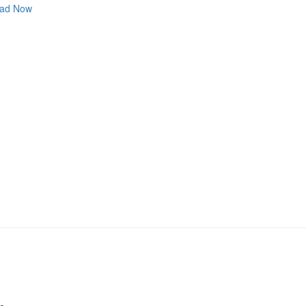
ad Now