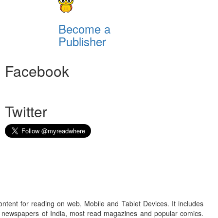
Become a
Publisher
Facebook
Twitter
ontent for reading on web, Mobile and Tablet Devices. It includes
r newspapers of India, most read magazines and popular comics.