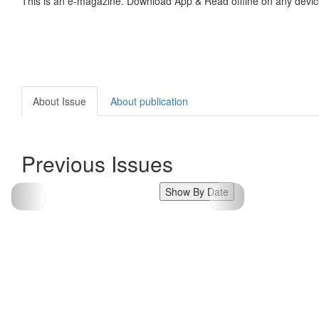
This is an e-magazine. Download App & Read offline on any devic
About Issue
About publication
Previous Issues
Show By Date