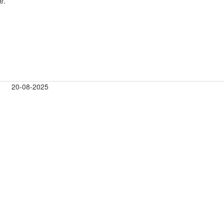
e.
20-08-2025