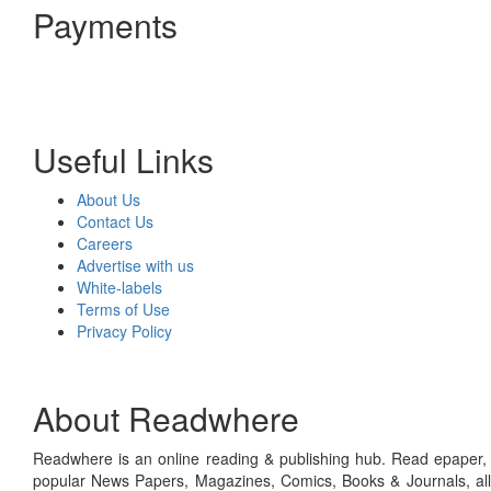
Payments
Useful Links
About Us
Contact Us
Careers
Advertise with us
White-labels
Terms of Use
Privacy Policy
About Readwhere
Readwhere is an online reading & publishing hub. Read epaper, ma
popular News Papers, Magazines, Comics, Books & Journals, all