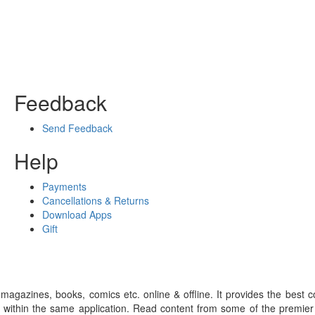
Feedback
Send Feedback
Help
Payments
Cancellations & Returns
Download Apps
Gift
gazines, books, comics etc. online & offline. It provides the best c
 within the same application. Read content from some of the premie