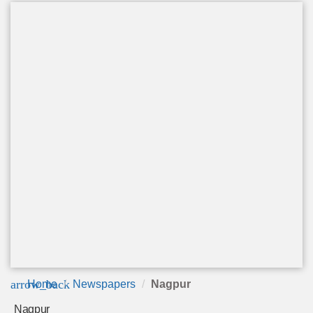
arrow_back
Home
Newspapers
Nagpur
Nagpur