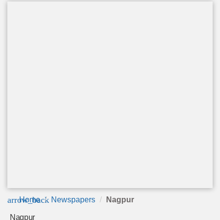
arrow_back
Home
Newspapers
Nagpur
Nagpur