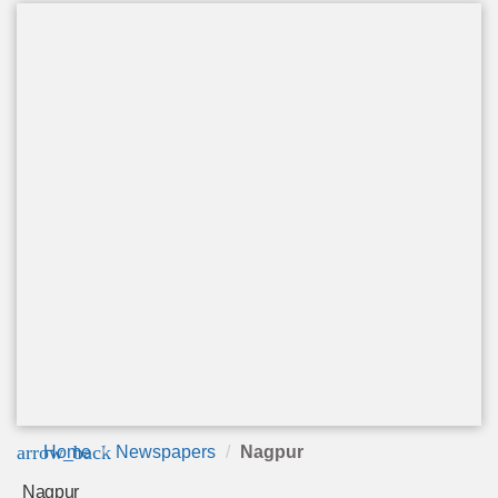
arrow_back
Home
Newspapers
Nagpur
Nagpur