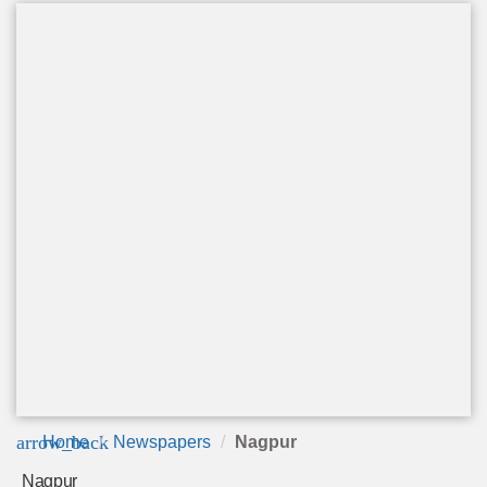
arrow_back
Home
Newspapers
Nagpur
Nagpur