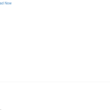
ad Now