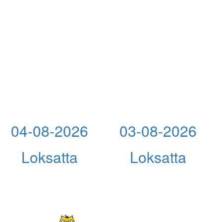
04-08-2026
03-08-2026
Loksatta
Loksatta