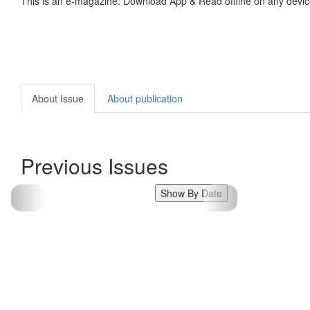
This is an e-magazine. Download App & Read offline on any devic
About Issue
About publication
Previous Issues
Show By Date