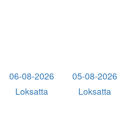
06-08-2026
05-08-2026
Loksatta
Loksatta