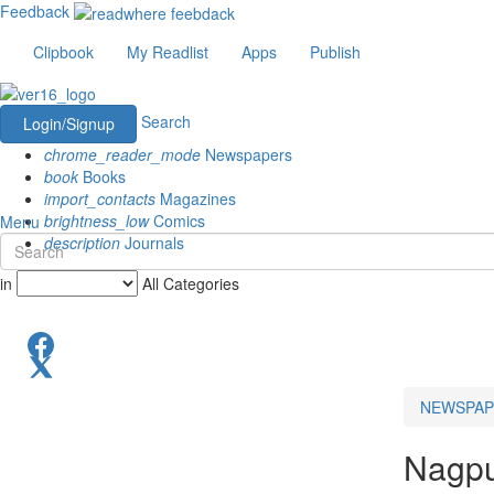
Feedback
Clipbook
My Readlist
Apps
Publish
Search
Login/Signup
chrome_reader_mode
Newspapers
book
Books
import_contacts
Magazines
brightness_low
Comics
Menu
description
Journals
in
All Categories
NEWSPAP
Nagp