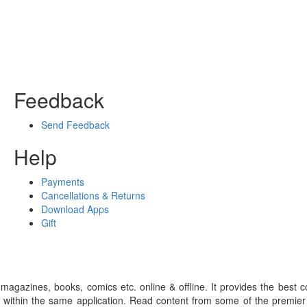
Feedback
Send Feedback
Help
Payments
Cancellations & Returns
Download Apps
Gift
gazines, books, comics etc. online & offline. It provides the best c
 within the same application. Read content from some of the premie