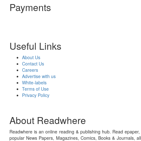
Payments
Useful Links
About Us
Contact Us
Careers
Advertise with us
White-labels
Terms of Use
Privacy Policy
About Readwhere
Readwhere is an online reading & publishing hub. Read epaper, ma
popular News Papers, Magazines, Comics, Books & Journals, all