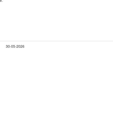
e.
30-05-2026