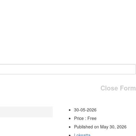
Close Form
30-05-2026
Price : Free
Published on May 30, 2026
Loksatta