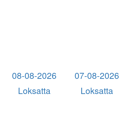
08-08-2026
07-08-2026
Loksatta
Loksatta