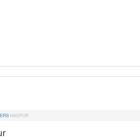
ERS
NAGPUR
ur