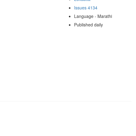
Issues 4134
Language - Marathi
Published daily