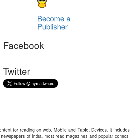
Become a
Publisher
Facebook
Twitter
ontent for reading on web, Mobile and Tablet Devices. It includes
r newspapers of India, most read magazines and popular comics.