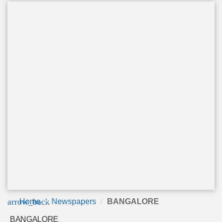
arrow_back
Home
Newspapers
BANGALORE
BANGALORE