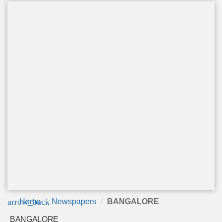
arrow_back
Home
Newspapers
BANGALORE
BANGALORE