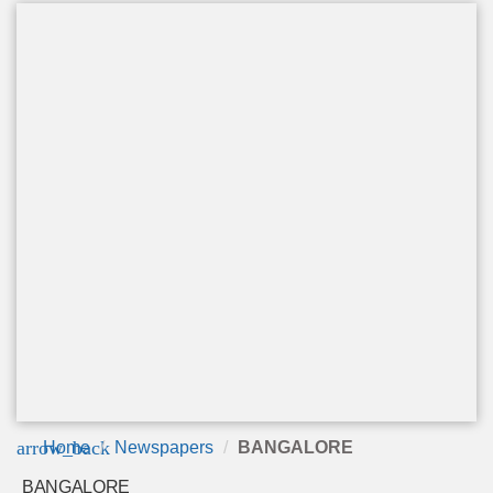
arrow_back
Home
Newspapers
BANGALORE
BANGALORE