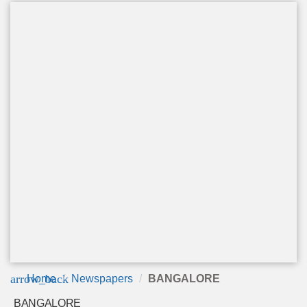
arrow_back
Home
Newspapers
BANGALORE
BANGALORE