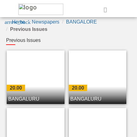
e
arrow_back
Home
Newspapers
BANGALORE
Previous Issues
Previous Issues
20.00
20.00
BANGALURU
BANGALURU