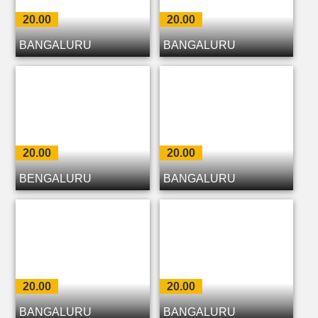
20.00
20.00
BANGALURU
BANGALURU
20.00
20.00
BENGALURU
BANGALURU
20.00
20.00
BANGALURU
BANGALURU