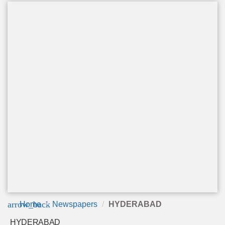
arrow_back
Home
Newspapers
HYDERABAD
HYDERABAD