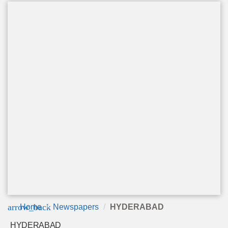
arrow_back
Home
Newspapers
HYDERABAD
HYDERABAD