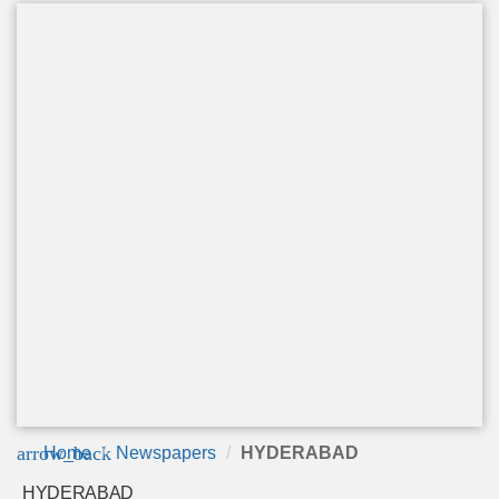
arrow_back
Home
Newspapers
HYDERABAD
HYDERABAD