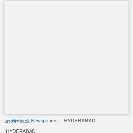
arrow_back
Home
Newspapers
HYDERABAD
HYDERABAD