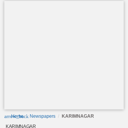
arrow_back
Home
Newspapers
KARIMNAGAR
KARIMNAGAR