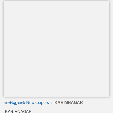
arrow_back
Home
Newspapers
KARIMNAGAR
KARIMNAGAR