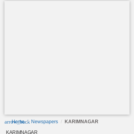
arrow_back
Home
Newspapers
KARIMNAGAR
KARIMNAGAR