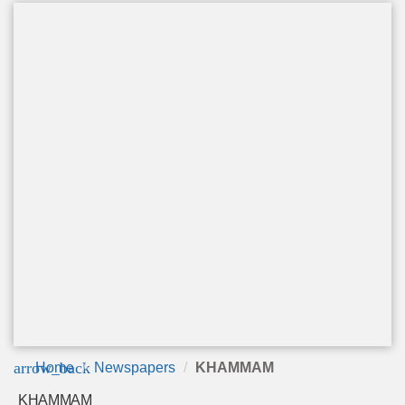
arrow_back
Home
Newspapers
KHAMMAM
KHAMMAM